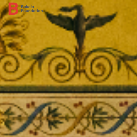
Skip to main content
Skip to navigation