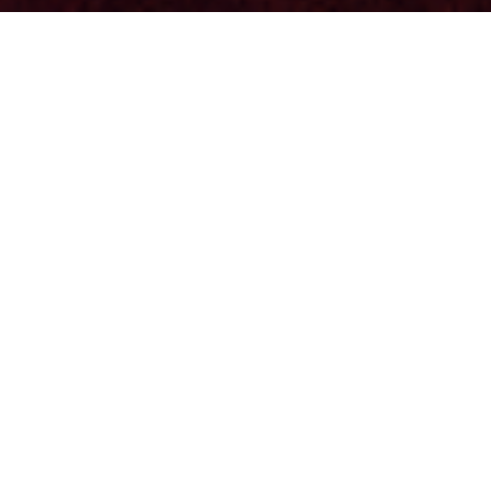
Journey 2024 - Articles
Anna Boyne: Lingfluencers
Anna Boyne
Justin-Lucian Daea: Why Micro-
Households Matter
A Tradition at Risk In the rolling hills of rural
Romania, the tradition of micro-households is
more than a way of life; it's a legacy. These small
economic units, typically family-run, produce goods